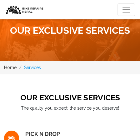
OUR EXCLUSIVE SERVICES
Home
Services
OUR EXCLUSIVE SERVICES
The quality you expect, the service you deserve!
PICK N DROP