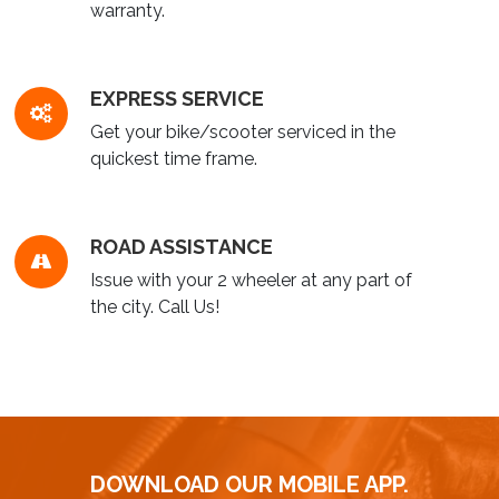
warranty.
EXPRESS SERVICE
Get your bike/scooter serviced in the
quickest time frame.
ROAD ASSISTANCE
Issue with your 2 wheeler at any part of
the city. Call Us!
DOWNLOAD OUR MOBILE APP.