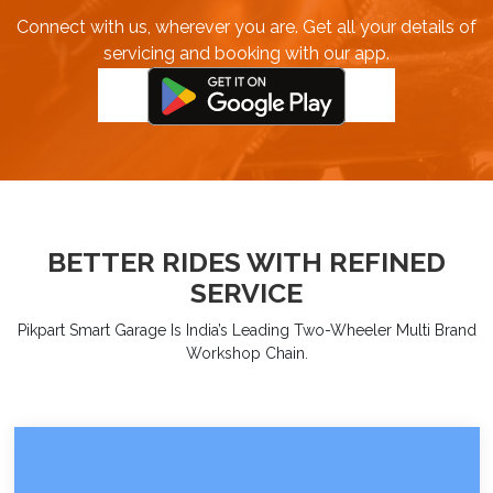
Connect with us, wherever you are. Get all your details of
servicing and booking with our app.
BETTER RIDES WITH REFINED
SERVICE
Pikpart Smart Garage Is India’s Leading Two-Wheeler Multi Brand
Workshop Chain.