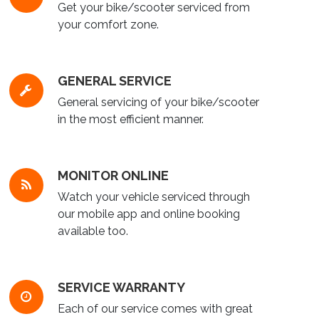
Get your bike/scooter serviced from
your comfort zone.
GENERAL SERVICE
General servicing of your bike/scooter
in the most efficient manner.
MONITOR ONLINE
Watch your vehicle serviced through
our mobile app and online booking
available too.
SERVICE WARRANTY
Each of our service comes with great