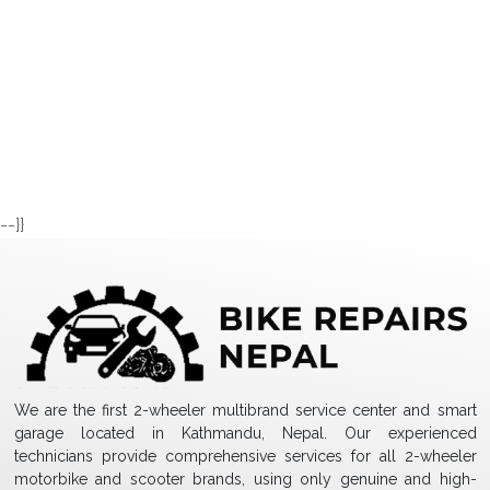
--}}
We are the first 2-wheeler multibrand service center and smart
garage located in Kathmandu, Nepal. Our experienced
technicians provide comprehensive services for all 2-wheeler
motorbike and scooter brands, using only genuine and high-