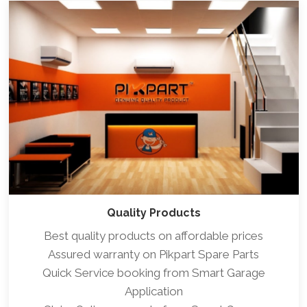
Quality Products
Best quality products on affordable prices
Assured warranty on Pikpart Spare Parts
Quick Service booking from Smart Garage
Application