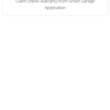
Claim Online-warranty from Smart Garage
Application