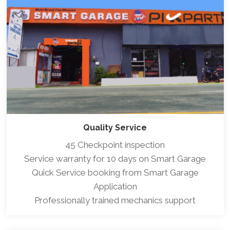
Quality Service
45 Checkpoint inspection
Service warranty for 10 days on Smart Garage
Quick Service booking from Smart Garage
Application
Professionally trained mechanics support