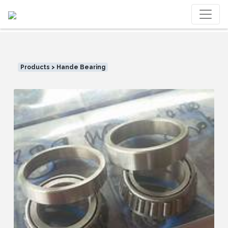
Products > Hande Bearing