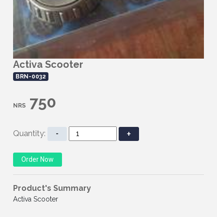
Activa Scooter
BRN-0032
750
NRS
Quantity:
-
+
Product's Summary
Activa Scooter