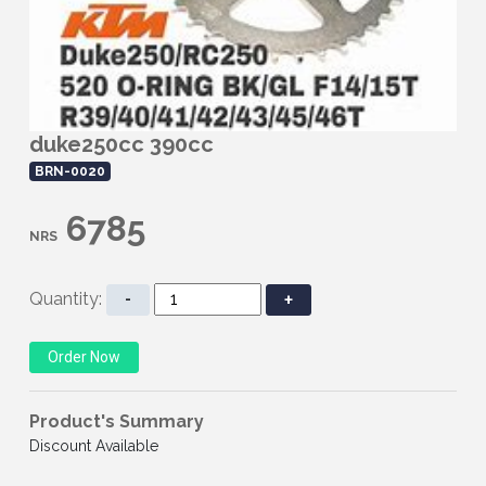
duke250cc 390cc
BRN-0020
6785
NRS
Quantity:
-
+
Product's Summary
Discount Available