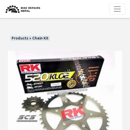
Products > Chain Kit