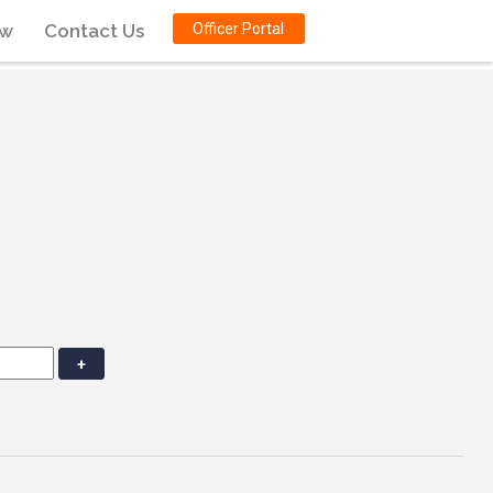
ow
Contact Us
Officer Portal
+