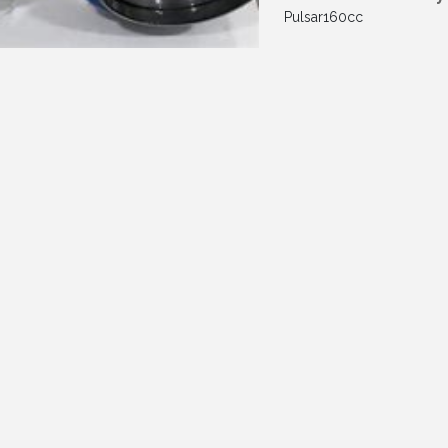
Pulsar160cc