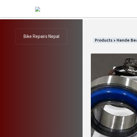
Bike Repairs Nepal
Products > Hande Be