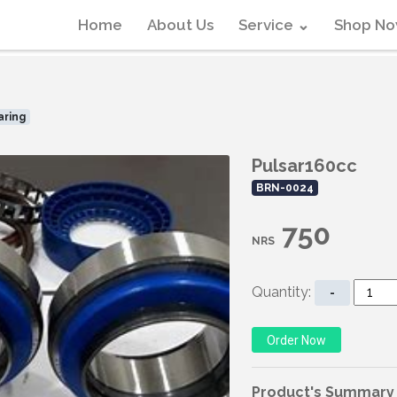
Home
About Us
Service
⌄
Shop N
aring
Pulsar160cc
BRN-0024
750
NRS
Quantity:
-
Product's Summary