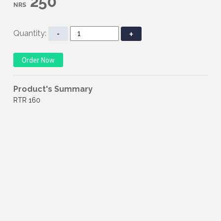
250
NRS
Quantity:
-
+
Product's Summary
RTR 160