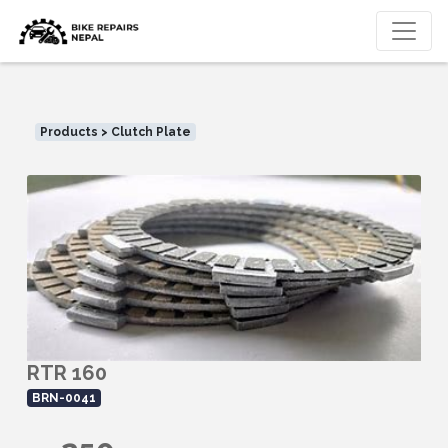
Products > Clutch Plate
RTR 160
BRN-0041