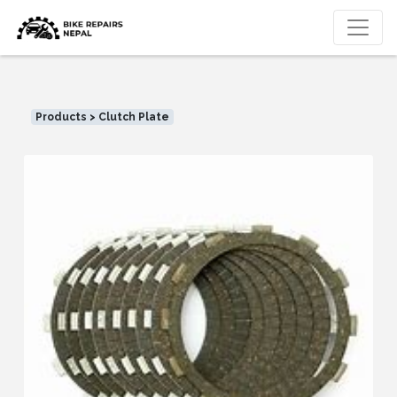
Products > Clutch Plate