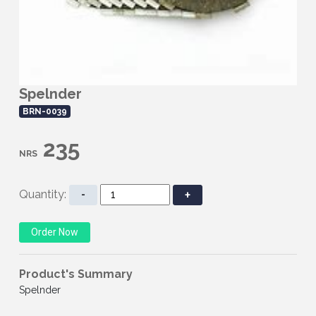
Spelnder
BRN-0039
235
NRS
Quantity:
-
+
Product's Summary
Spelnder