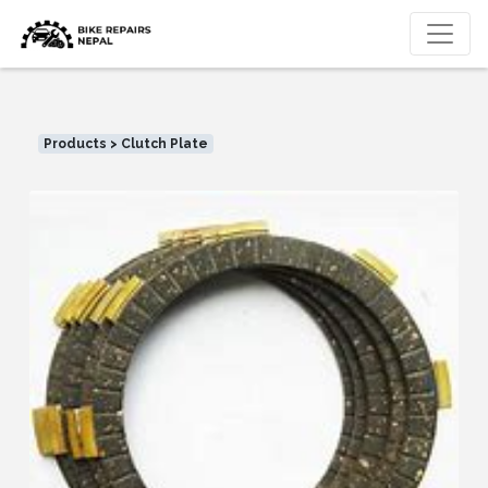
Products > Clutch Plate