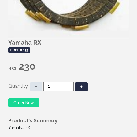
Yamaha RX
BRN-0037
230
NRS
Quantity:
-
+
Product's Summary
Yamaha RX