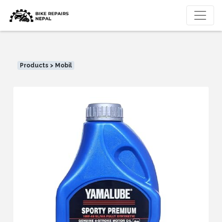
Products > Mobil