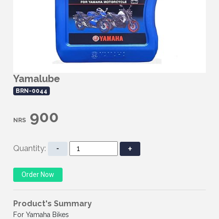
Yamalube
BRN-0044
900
NRS
Quantity:
-
+
Product's Summary
For Yamaha Bikes